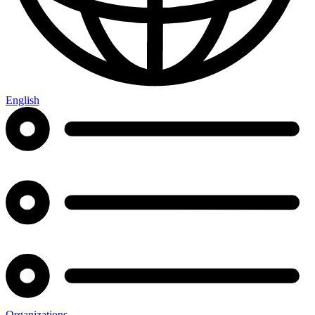
English
Organizations