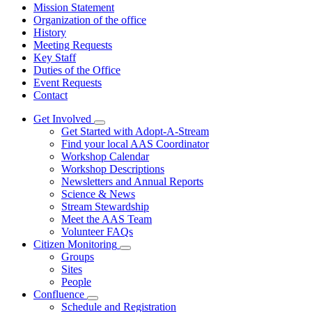
Mission Statement
Organization of the office
History
Meeting Requests
Key Staff
Duties of the Office
Event Requests
Contact
Get Involved
Subnavigation
Get Started with Adopt-A-Stream
toggle
Find your local AAS Coordinator
for
Workshop Calendar
Get
Workshop Descriptions
Involved
Newsletters and Annual Reports
Science & News
Stream Stewardship
Meet the AAS Team
Volunteer FAQs
Citizen Monitoring
Subnavigation
Groups
toggle
Sites
for
People
Citizen
Confluence
Monitoring
Subnavigation
Schedule and Registration