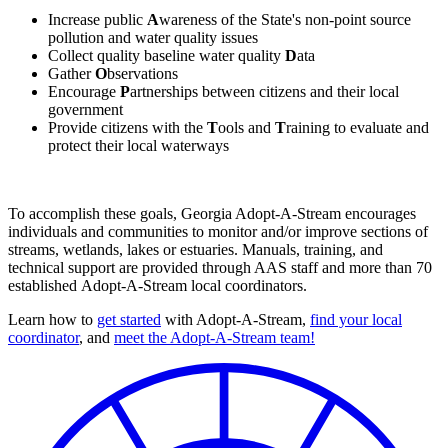
Increase public
A
wareness of the State's non-point source
pollution and water quality issues
Collect quality baseline water quality
D
ata
Gather
O
bservations
Encourage
P
artnerships between citizens and their local
government
Provide citizens with the
T
ools and
T
raining to evaluate and
protect their local waterways
To accomplish these goals, Georgia Adopt-A-Stream encourages
individuals and communities to monitor and/or improve sections of
streams, wetlands, lakes or estuaries. Manuals, training, and
technical support are provided through AAS staff and more than 70
established Adopt-A-Stream local coordinators.
Learn how to
get started
with Adopt-A-Stream,
find your local
coordinator
, and
meet the Adopt-A-Stream team!