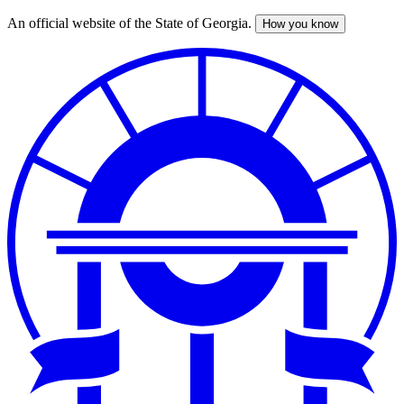
An official website of the State of Georgia.
How you know
Skip
to
main
content