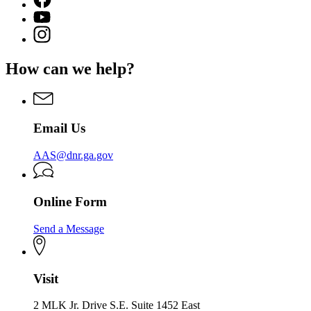
page
YouTube
for
page
Instagram
Georgia
for
page
Adopt-
Georgia
for
A-
How can we help?
Adopt-
Georgia
Stream
A-
Adopt-
Stream
A-
Stream
Email Us
AAS@dnr.ga.gov
Online Form
Send a Message
Visit
2 MLK Jr. Drive S.E. Suite 1452 East