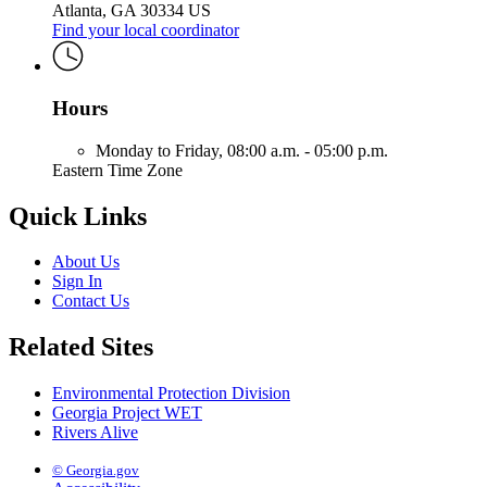
Atlanta, GA 30334 US
Find your local coordinator
Hours
Monday to Friday,
08:00 a.m. - 05:00 p.m.
Eastern Time Zone
Quick Links
About Us
Sign In
Contact Us
Related Sites
Environmental Protection Division
Georgia Project WET
Rivers Alive
© Georgia.gov