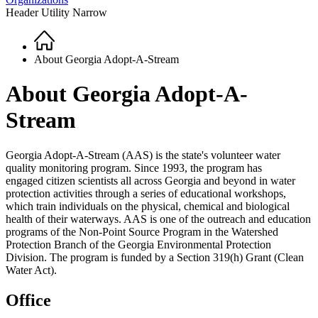
Header Utility Narrow
Home
Breadcrumb
About Georgia Adopt-A-Stream
About Georgia Adopt-A-
Stream
Georgia Adopt-A-Stream (AAS) is the state's volunteer water
quality monitoring program. Since 1993, the program has
engaged citizen scientists all across Georgia and beyond in water
protection activities through a series of educational workshops,
which train individuals on the physical, chemical and biological
health of their waterways. AAS is one of the outreach and education
programs of the Non-Point Source Program in the Watershed
Protection Branch of the Georgia Environmental Protection
Division. The program is funded by a Section 319(h) Grant (Clean
Water Act).
Office