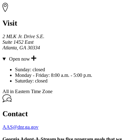
Visit
2 MLK Jr. Drive S.E.
Suite 1452 East
Atlanta
,
GA
30334
Open now
Hours
Sunday:
closed
Monday - Friday:
8:00 a.m. - 5:00 p.m.
Saturday:
closed
All in Eastern Time Zone
Contact
AAS@dnr.ga.gov
Georgia Adopt-A-Stream has five program goals that we