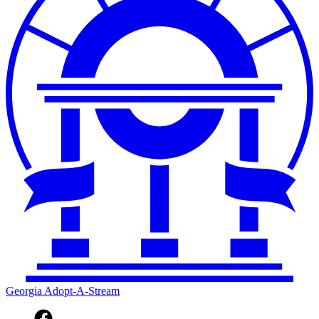
Georgia Adopt-A-Stream
Facebook