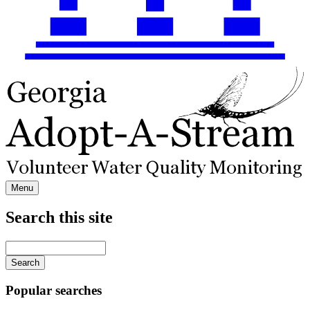
Menu
Search this site
Main
navigation
Enter
your
keywords
Popular searches