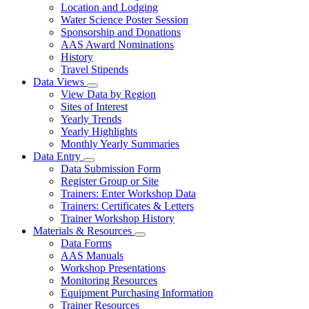
toggle
Location and Lodging
for
Water Science Poster Session
Confluence
Sponsorship and Donations
AAS Award Nominations
History
Travel Stipends
Data Views
Subnavigation
View Data by Region
toggle
Sites of Interest
for
Yearly Trends
Data
Yearly Highlights
Views
Monthly Yearly Summaries
Data Entry
Subnavigation
Data Submission Form
toggle
Register Group or Site
for
Trainers: Enter Workshop Data
Data
Trainers: Certificates & Letters
Entry
Trainer Workshop History
Materials & Resources
Subnavigation
Data Forms
toggle
AAS Manuals
for
Workshop Presentations
Materials
Monitoring Resources
&
Resources
Equipment Purchasing Information
Trainer Resources