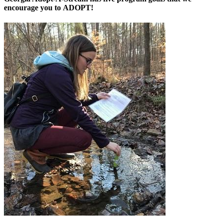
encourage you to
ADOPT
!